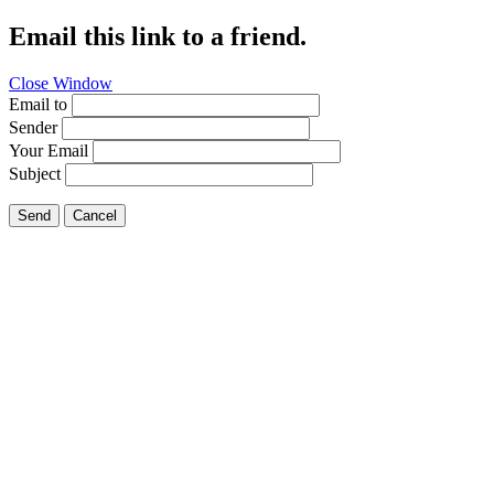
Email this link to a friend.
Close Window
Email to
Sender
Your Email
Subject
Send
Cancel