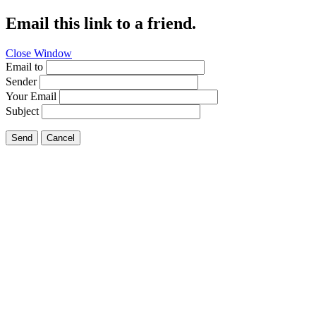
Email this link to a friend.
Close Window
Email to
Sender
Your Email
Subject
Send
Cancel