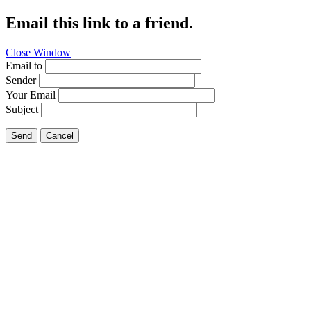
Email this link to a friend.
Close Window
Email to
Sender
Your Email
Subject
Send
Cancel