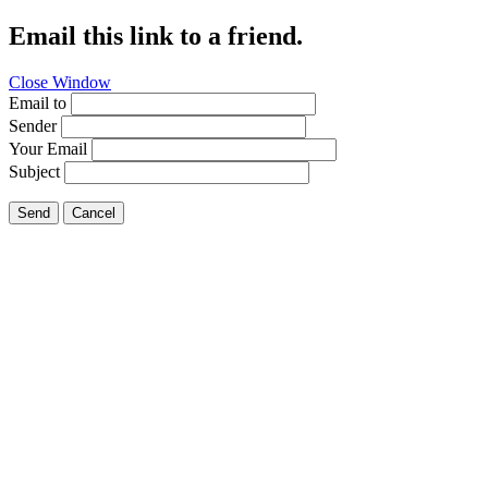
Email this link to a friend.
Close Window
Email to
Sender
Your Email
Subject
Send
Cancel