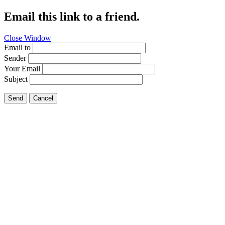
Email this link to a friend.
Close Window
Email to
Sender
Your Email
Subject
Send
Cancel