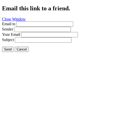
Email this link to a friend.
Close Window
Email to
Sender
Your Email
Subject
Send
Cancel