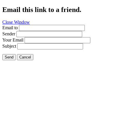
Email this link to a friend.
Close Window
Email to
Sender
Your Email
Subject
Send
Cancel