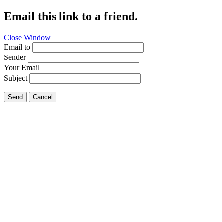
Email this link to a friend.
Close Window
Email to
Sender
Your Email
Subject
Send
Cancel