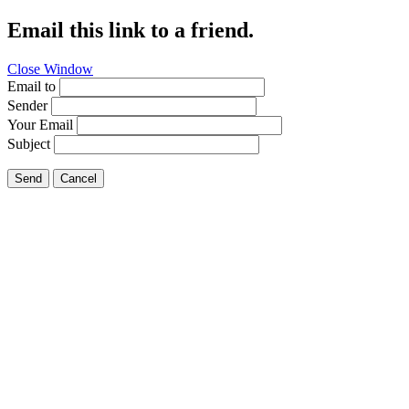
Email this link to a friend.
Close Window
Email to
Sender
Your Email
Subject
Send
Cancel