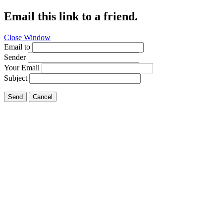
Email this link to a friend.
Close Window
Email to
Sender
Your Email
Subject
Send
Cancel