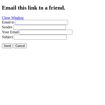
Email this link to a friend.
Close Window
Email to
Sender
Your Email
Subject
Send
Cancel