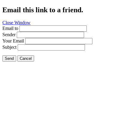
Email this link to a friend.
Close Window
Email to
Sender
Your Email
Subject
Send
Cancel