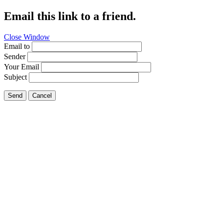
Email this link to a friend.
Close Window
Email to
Sender
Your Email
Subject
Send
Cancel