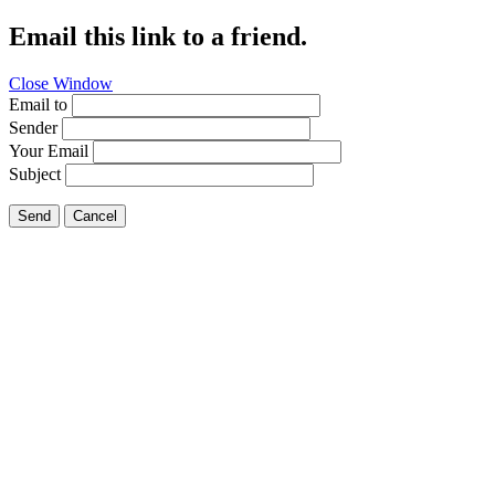
Email this link to a friend.
Close Window
Email to
Sender
Your Email
Subject
Send
Cancel