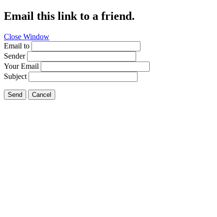
Email this link to a friend.
Close Window
Email to
Sender
Your Email
Subject
Send
Cancel