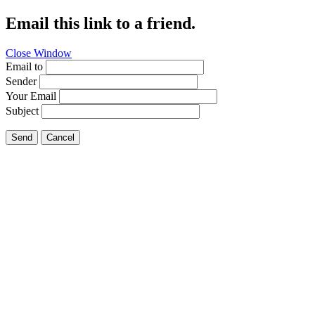
Email this link to a friend.
Close Window
Email to
Sender
Your Email
Subject
Send
Cancel