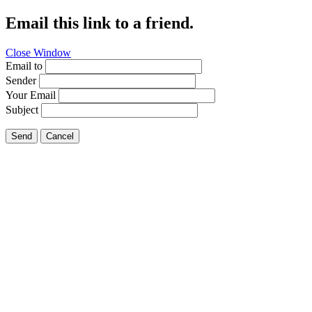
Email this link to a friend.
Close Window
Email to
Sender
Your Email
Subject
Send
Cancel