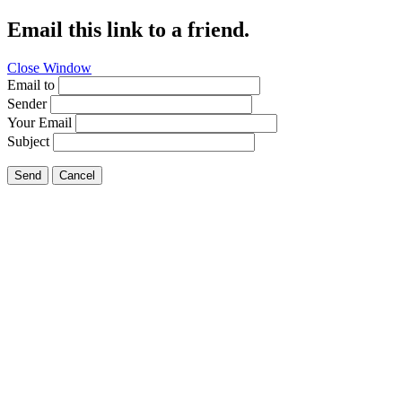
Email this link to a friend.
Close Window
Email to
Sender
Your Email
Subject
Send
Cancel