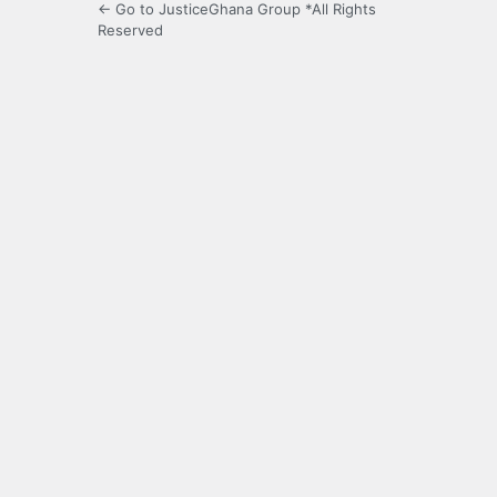
← Go to JusticeGhana Group *All Rights
Reserved