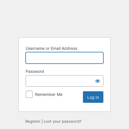
Log
In
Username or Email Address
Password
Remember Me
Register
|
Lost your password?